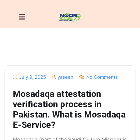
July 9, 2025
yaseen
No Comments
Mosadaqa attestation
verification process in
Pakistan. What is Mosadaqa
E-Service?
Mosadaqa (part of the Saudi Culture Mission) is