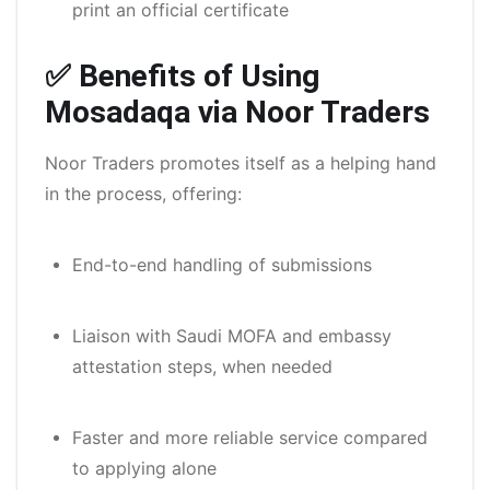
print an official certificate
✅ Benefits of Using
Mosadaqa via Noor Traders
Noor Traders promotes itself as a helping hand
in the process, offering:
End-to-end handling of submissions
Liaison with Saudi MOFA and embassy
attestation steps, when needed
Faster and more reliable service compared
to applying alone