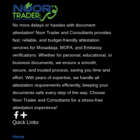
No more delays or hassles with document
attestation! Noor Trader and Consultants provides
fast, reliable, and budget-friendly attestation
services for Mosadaqa, MOFA, and Embassy
verifications. Whether for personal, educational, or
business documents, we ensure a smooth,
secure, and trusted process, saving you time and
effort. With years of expertise, we handle all
attestation requirements efficiently, keeping your
documents safe every step of the way. Choose
Noor Trader and Consultants for a stress-free
attestation experience!
Quick Links
Home