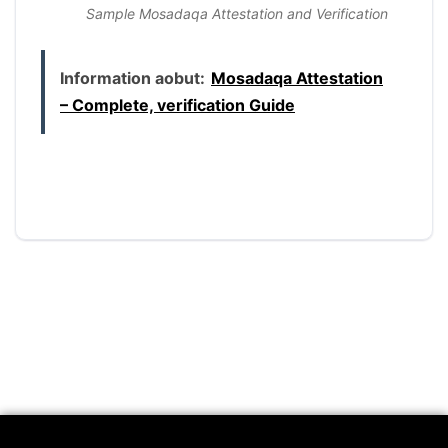
Sample Mosadaqa Attestation and Verification
Information aobut:
Mosadaqa Attestation
– Complete, verification Guide