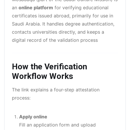
an
online platform
for verifying educational
certificates issued abroad, primarily for use in
Saudi Arabia. It handles degree authentication,
contacts universities directly, and keeps a
digital record of the validation process
How the Verification
Workflow Works
The link explains a four-step attestation
process:
Apply online
Fill an application form and upload