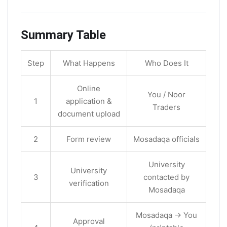
Summary Table
Step
What Happens
Who Does It
Online
You / Noor
1
application &
Traders
document upload
2
Form review
Mosadaqa officials
University
University
3
contacted by
verification
Mosadaqa
Mosadaqa → You
Approval