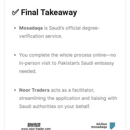
✅ Final Takeaway
Mosadaqa
is Saudi’s official degree-
verification service.
You complete the whole process online—no
in-person visit to Pakistan’s Saudi embassy
needed.
Noor Traders
acts as a facilitator,
streamlining the application and liaising with
Saudi authorities on your behalf.