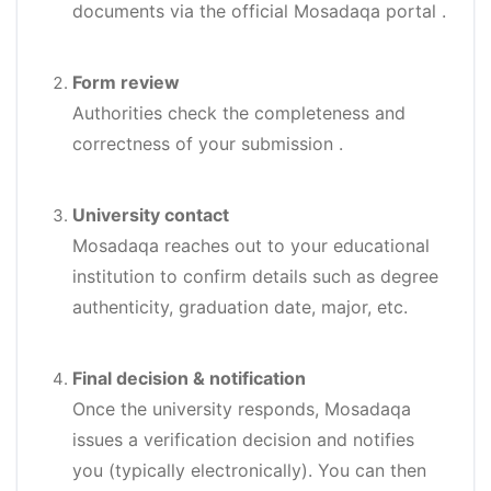
documents via the official Mosadaqa portal
.
Form review
Authorities check the completeness and
correctness of your submission
.
University contact
Mosadaqa reaches out to your educational
institution to confirm details such as degree
authenticity, graduation date, major, etc.
Final decision & notification
Once the university responds, Mosadaqa
issues a verification decision and notifies
you (typically electronically). You can then