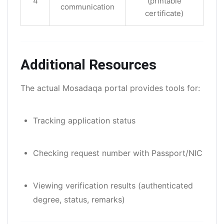
4
(printable
communication
certificate)
Additional Resources
The actual Mosadaqa portal provides tools for:
Tracking application status
Checking request number with Passport/NIC
Viewing verification results (authenticated
degree, status, remarks)