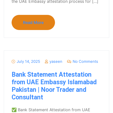
the UAE Embassy attestation process for […]
Read More
July 14, 2025
yaseen
No Comments
Bank Statement Attestation
from UAE Embassy Islamabad
Pakistan | Noor Trader and
Consultant
✅ Bank Statement Attestation from UAE