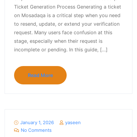
Ticket Generation Process Generating a ticket
on Mosadaqa is a critical step when you need
to resend, update, or extend your verification
request. Many users face confusion at this
stage, especially when their request is
incomplete or pending. In this guide, […]
Read More
January 1, 2026
yaseen
No Comments