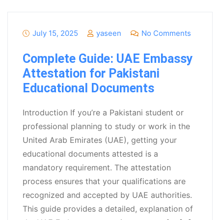
July 15, 2025
yaseen
No Comments
Complete Guide: UAE Embassy
Attestation for Pakistani
Educational Documents
Introduction If you’re a Pakistani student or
professional planning to study or work in the
United Arab Emirates (UAE), getting your
educational documents attested is a
mandatory requirement. The attestation
process ensures that your qualifications are
recognized and accepted by UAE authorities.
This guide provides a detailed, explanation of