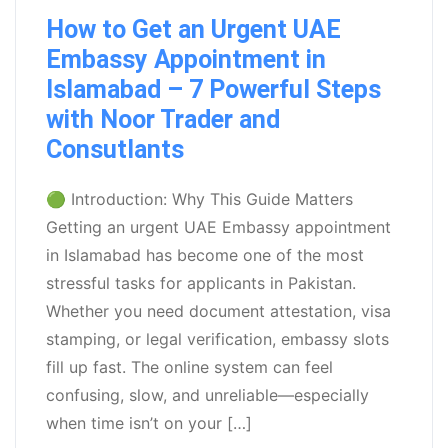
How to Get an Urgent UAE
Embassy Appointment in
Islamabad – 7 Powerful Steps
with Noor Trader and
Consutlants
🟢 Introduction: Why This Guide Matters
Getting an urgent UAE Embassy appointment
in Islamabad has become one of the most
stressful tasks for applicants in Pakistan.
Whether you need document attestation, visa
stamping, or legal verification, embassy slots
fill up fast. The online system can feel
confusing, slow, and unreliable—especially
when time isn’t on your […]