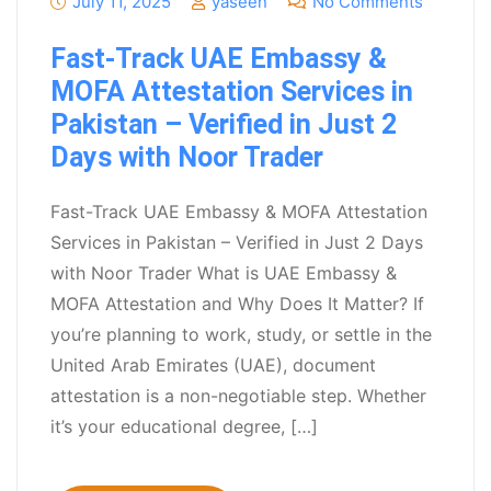
July 11, 2025
yaseen
No Comments
Fast-Track UAE Embassy &
MOFA Attestation Services in
Pakistan – Verified in Just 2
Days with Noor Trader
Fast-Track UAE Embassy & MOFA Attestation
Services in Pakistan – Verified in Just 2 Days
with Noor Trader What is UAE Embassy &
MOFA Attestation and Why Does It Matter? If
you’re planning to work, study, or settle in the
United Arab Emirates (UAE), document
attestation is a non-negotiable step. Whether
it’s your educational degree, […]