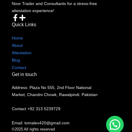
Noor Trader and Consultants for a stress-free
attestation experience!
Quick Links
Home
About
Attestation
Blog
Contact
Get in touch
Address: Plaza No 555, 2nd Floor National
Market, Chandni Chowk, Rawalpindi. Pakistan
Contact +92 313 5239729
Email: tomalex420@gmail.com
©2025 All rights reserved