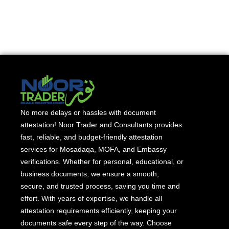
No more delays or hassles with document
attestation! Noor Trader and Consultants provides
fast, reliable, and budget-friendly attestation
services for Mosadaqa, MOFA, and Embassy
verifications. Whether for personal, educational, or
business documents, we ensure a smooth,
secure, and trusted process, saving you time and
effort. With years of expertise, we handle all
attestation requirements efficiently, keeping your
documents safe every step of the way. Choose