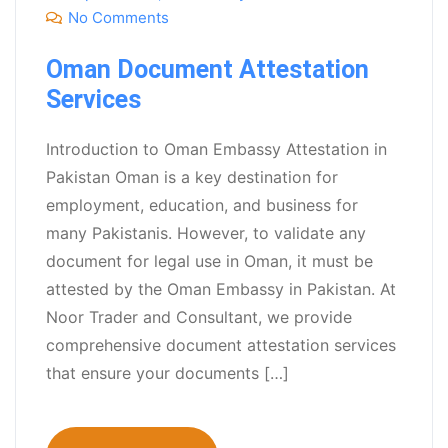
No Comments
Oman Document Attestation
Services
Introduction to Oman Embassy Attestation in
Pakistan Oman is a key destination for
employment, education, and business for
many Pakistanis. However, to validate any
document for legal use in Oman, it must be
attested by the Oman Embassy in Pakistan. At
Noor Trader and Consultant, we provide
comprehensive document attestation services
that ensure your documents […]