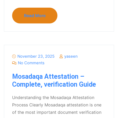
Read More
November 23, 2025
yaseen
No Comments
Mosadaqa Attestation –
Complete, verification Guide
Understanding the Mosadaqa Attestation
Process Clearly Mosadaqa attestation is one
of the most important document verification