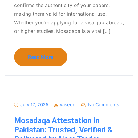
confirms the authenticity of your papers,
making them valid for international use.
Whether you’re applying for a visa, job abroad,
or higher studies, Mosadaqa is a vital […]
Read More
July 17, 2025
yaseen
No Comments
Mosadaqa Attestation in
Pakistan: Trusted, Verified &