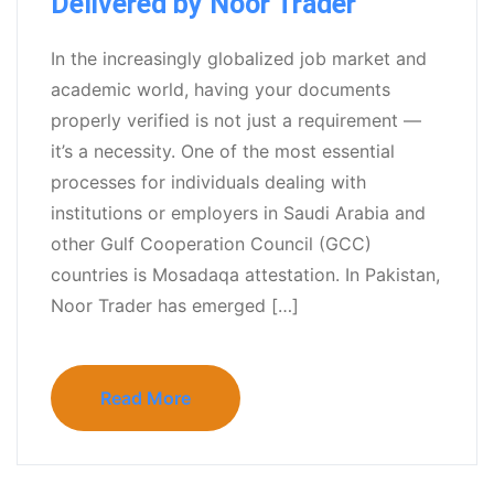
Delivered by Noor Trader
In the increasingly globalized job market and
academic world, having your documents
properly verified is not just a requirement —
it’s a necessity. One of the most essential
processes for individuals dealing with
institutions or employers in Saudi Arabia and
other Gulf Cooperation Council (GCC)
countries is Mosadaqa attestation. In Pakistan,
Noor Trader has emerged […]
Read More