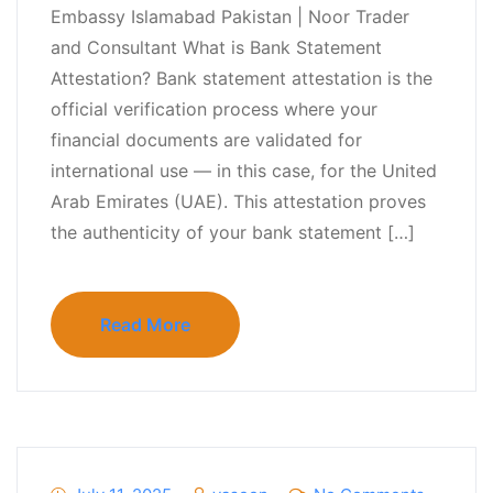
Embassy Islamabad Pakistan | Noor Trader
and Consultant What is Bank Statement
Attestation? Bank statement attestation is the
official verification process where your
financial documents are validated for
international use — in this case, for the United
Arab Emirates (UAE). This attestation proves
the authenticity of your bank statement […]
Read More