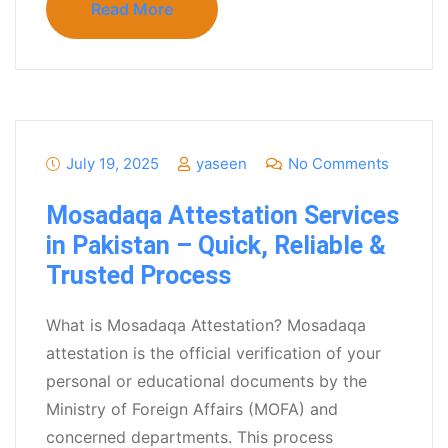
Read More
July 19, 2025
yaseen
No Comments
Mosadaqa Attestation Services
in Pakistan – Quick, Reliable &
Trusted Process
What is Mosadaqa Attestation? Mosadaqa
attestation is the official verification of your
personal or educational documents by the
Ministry of Foreign Affairs (MOFA) and
concerned departments. This process