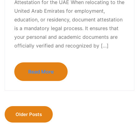
Attestation for the UAE When relocating to the
United Arab Emirates for employment,
education, or residency, document attestation
is a mandatory legal process. It ensures that
your personal and academic documents are
officially verified and recognized by […]
Read More
Older Posts