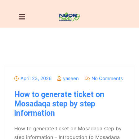
April 23, 2026
yaseen
No Comments
How to generate ticket on
Mosadaqa step by step
information
How to generate ticket on Mosadaqa step by
step information – Introduction to Mosadaqa