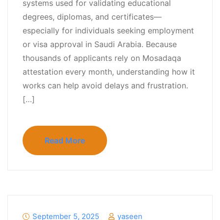
systems used for validating educational
degrees, diplomas, and certificates—
especially for individuals seeking employment
or visa approval in Saudi Arabia. Because
thousands of applicants rely on Mosadaqa
attestation every month, understanding how it
works can help avoid delays and frustration.
[…]
Read More
September 5, 2025
yaseen