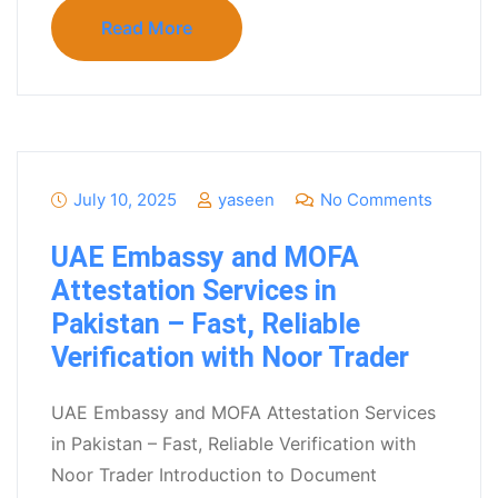
Read More
July 10, 2025
yaseen
No Comments
UAE Embassy and MOFA
Attestation Services in
Pakistan – Fast, Reliable
Verification with Noor Trader
UAE Embassy and MOFA Attestation Services
in Pakistan – Fast, Reliable Verification with
Noor Trader Introduction to Document