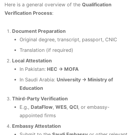
Here is a general overview of the
Qualification
Verification Process
:
Document Preparation
Original degree, transcript, passport, CNIC
Translation (if required)
Local Attestation
In Pakistan:
HEC → MOFA
In Saudi Arabia:
University → Ministry of
Education
Third-Party Verification
E.g.,
DataFlow
,
WES
,
QCI
, or embassy-
appointed firms
Embassy Attestation
Submit to the
Saudi Embassy
or other relevant