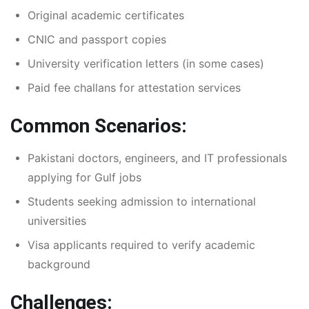
Original academic certificates
CNIC and passport copies
University verification letters (in some cases)
Paid fee challans for attestation services
Common Scenarios:
Pakistani doctors, engineers, and IT professionals
applying for Gulf jobs
Students seeking admission to international
universities
Visa applicants required to verify academic
background
Challenges: