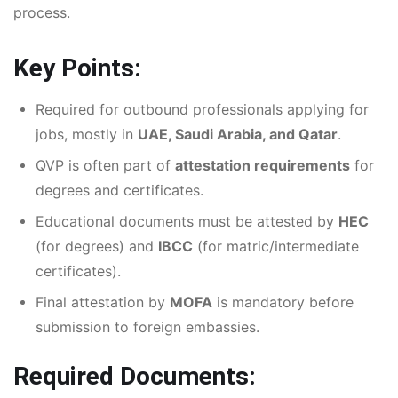
process.
Key Points:
Required for outbound professionals applying for
jobs, mostly in
UAE, Saudi Arabia, and Qatar
.
QVP is often part of
attestation requirements
for
degrees and certificates.
Educational documents must be attested by
HEC
(for degrees) and
IBCC
(for matric/intermediate
certificates).
Final attestation by
MOFA
is mandatory before
submission to foreign embassies.
Required Documents: