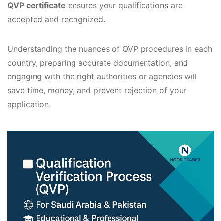
QVP certificate
ensures your qualifications are
accepted and recognized.
Understanding the nuances of QVP procedures in each
country, preparing accurate documentation, and
engaging with the right authorities or agencies will
save time, money, and prevent rejection of your
application.