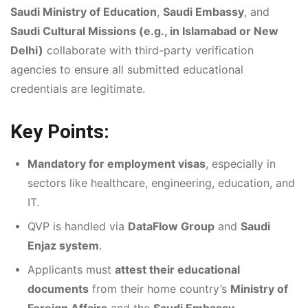
Saudi Ministry of Education
,
Saudi Embassy
, and
Saudi Cultural Missions (e.g., in Islamabad or New
Delhi)
collaborate with third-party verification
agencies to ensure all submitted educational
credentials are legitimate.
Key Points:
Mandatory for employment visas
, especially in
sectors like healthcare, engineering, education, and
IT.
QVP is handled via
DataFlow Group
and
Saudi
Enjaz system
.
Applicants must
attest their educational
documents
from their home country’s
Ministry of
Foreign Affairs
and the
Saudi Embassy
.