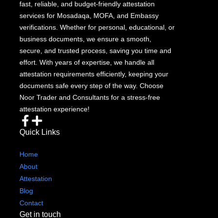
fast, reliable, and budget-friendly attestation
services for Mosadaqa, MOFA, and Embassy
verifications. Whether for personal, educational, or
business documents, we ensure a smooth,
secure, and trusted process, saving you time and
effort. With years of expertise, we handle all
attestation requirements efficiently, keeping your
documents safe every step of the way. Choose
Noor Trader and Consultants for a stress-free
attestation experience!
Quick Links
Home
About
Attestation
Blog
Contact
Get in touch