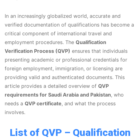
In an increasingly globalized world, accurate and
verified documentation of qualifications has become a
critical component of international travel and
employment procedures. The
Qualification
Verification Process (QVP)
ensures that individuals
presenting academic or professional credentials for
foreign employment, immigration, or licensing are
providing valid and authenticated documents. This
article provides a detailed overview of
QVP
requirements for Saudi Arabia and Pakistan
, who
needs a
QVP certificate
, and what the process
involves.
List of QVP – Qualification