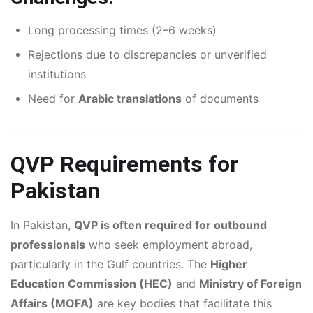
Long processing times (2–6 weeks)
Rejections due to discrepancies or unverified
institutions
Need for
Arabic translations
of documents
QVP Requirements for
Pakistan
In Pakistan,
QVP is often required for outbound
professionals
who seek employment abroad,
particularly in the Gulf countries. The
Higher
Education Commission (HEC)
and
Ministry of Foreign
Affairs (MOFA)
are key bodies that facilitate this