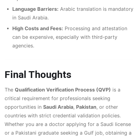
Language Barriers:
Arabic translation is mandatory
in Saudi Arabia.
High Costs and Fees:
Processing and attestation
can be expensive, especially with third-party
agencies.
Final Thoughts
The
Qualification Verification Process (QVP)
is a
critical requirement for professionals seeking
opportunities in
Saudi Arabia
,
Pakistan
, or other
countries with strict credential validation policies.
Whether you are a doctor applying for a Saudi license
or a Pakistani graduate seeking a Gulf job, obtaining a