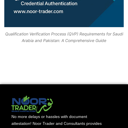
Qualification Verification Process (QVP) Requirements for Saudi
Arabia and Pakistan: A Comprehensive Guide
No more delays or hassles with document
attestation! Noor Trader and Consultants provides