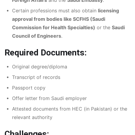
Certain professions must also obtain
licensing
approval from bodies like SCFHS (Saudi
Commission for Health Specialties)
or the
Saudi
Council of Engineers
.
Required Documents:
Original degree/diploma
Transcript of records
Passport copy
Offer letter from Saudi employer
Attested documents from HEC (in Pakistan) or the
relevant authority
Challenges: