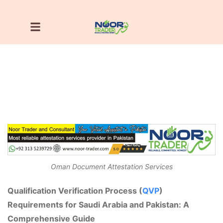
Oman Document Attestation Services
Qualification Verification Process (
QVP
)
Requirements for Saudi Arabia and Pakistan: A
Comprehensive Guide