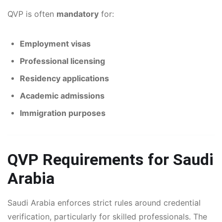
QVP is often
mandatory
for:
Employment visas
Professional licensing
Residency applications
Academic admissions
Immigration purposes
QVP Requirements for Saudi
Arabia
Saudi Arabia enforces strict rules around credential
verification, particularly for skilled professionals. The