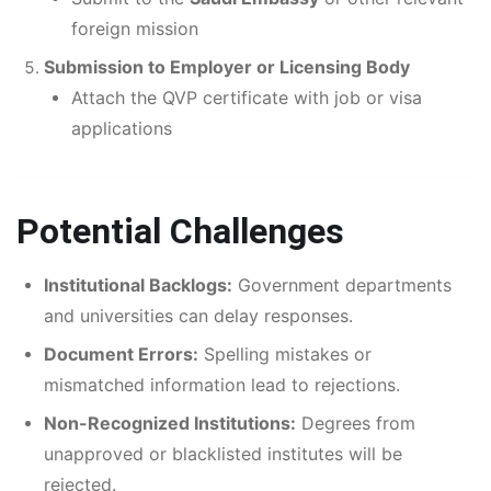
foreign mission
Submission to Employer or Licensing Body
Attach the QVP certificate with job or visa
applications
Potential Challenges
Institutional Backlogs:
Government departments
and universities can delay responses.
Document Errors:
Spelling mistakes or
mismatched information lead to rejections.
Non-Recognized Institutions:
Degrees from
unapproved or blacklisted institutes will be
rejected.