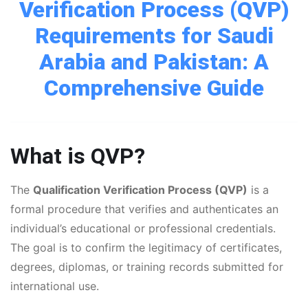
Verification Process (QVP)
Requirements for Saudi
Arabia and Pakistan: A
Comprehensive Guide
What is QVP?
The
Qualification Verification Process (QVP)
is a
formal procedure that verifies and authenticates an
individual’s educational or professional credentials.
The goal is to confirm the legitimacy of certificates,
degrees, diplomas, or training records submitted for
international use.