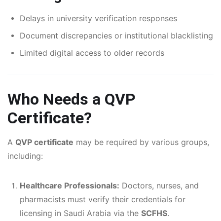
Delays in university verification responses
Document discrepancies or institutional blacklisting
Limited digital access to older records
Who Needs a QVP
Certificate?
A
QVP certificate
may be required by various groups,
including:
Healthcare Professionals:
Doctors, nurses, and
pharmacists must verify their credentials for
licensing in Saudi Arabia via the
SCFHS
.