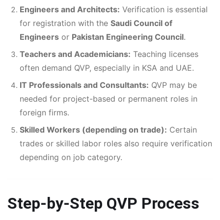
Engineers and Architects:
Verification is essential
for registration with the
Saudi Council of
Engineers
or
Pakistan Engineering Council
.
Teachers and Academicians:
Teaching licenses
often demand QVP, especially in KSA and UAE.
IT Professionals and Consultants:
QVP may be
needed for project-based or permanent roles in
foreign firms.
Skilled Workers (depending on trade):
Certain
trades or skilled labor roles also require verification
depending on job category.
Step-by-Step QVP Process